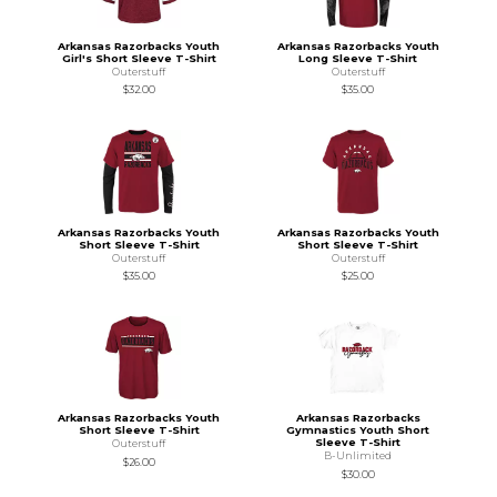
Arkansas Razorbacks Youth
Arkansas Razorbacks Youth
Girl's Short Sleeve T-Shirt
Long Sleeve T-Shirt
Outerstuff
Outerstuff
$32.00
$35.00
Arkansas Razorbacks Youth
Arkansas Razorbacks Youth
Short Sleeve T-Shirt
Short Sleeve T-Shirt
Outerstuff
Outerstuff
$35.00
$25.00
Arkansas Razorbacks Youth
Arkansas Razorbacks
Short Sleeve T-Shirt
Gymnastics Youth Short
Sleeve T-Shirt
Outerstuff
B-Unlimited
$26.00
$30.00