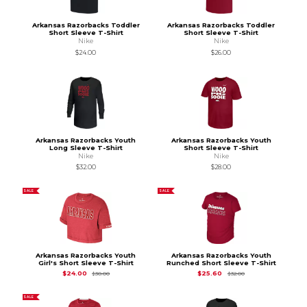
Arkansas Razorbacks Toddler
Arkansas Razorbacks Toddler
Short Sleeve T-Shirt
Short Sleeve T-Shirt
Nike
Nike
$24.00
$26.00
Arkansas Razorbacks Youth
Arkansas Razorbacks Youth
Long Sleeve T-Shirt
Short Sleeve T-Shirt
Nike
Nike
$32.00
$28.00
SALE
SALE
Arkansas Razorbacks Youth
Arkansas Razorbacks Youth
Girl's Short Sleeve T-Shirt
Runched Short Sleeve T-Shirt
Original Price is
$30.00
Original Price is
$32
$24.00
$25.60
$30.00
$32.00
SALE