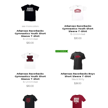
Arkansas Razorbacks
see more colors
Gymnastics Youth Short
Arkansas Razorbacks
Sleeve T-Shirt
Gymnastics Youth Short
B-Unlimited
Sleeve T-Shirt
$30.00
B-Unlimited
$30.00
SUSTAINABLE
Arkansas Razorbacks
Arkansas Razorbacks Boys
Gymnastics Youth Short
Short Sleeve T-Shirt
Sleeve T-Shirt
Wes & Willy
B-Unlimited
$28.00
$30.00