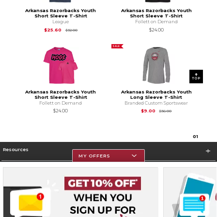
Arkansas Razorbacks Youth
Arkansas Razorbacks Youth
Short Sleeve T-Shirt
Short Sleeve T-Shirt
League
Follett on Demand
Original Price is
$32.00
$25.60
$24.00
$32.00
SALE
TOP
Arkansas Razorbacks Youth
Arkansas Razorbacks Youth
Short Sleeve T-Shirt
Long Sleeve T-Shirt
Follett on Demand
Branded Custom Sportswear
Original Price is
$36.
$24.00
$9.00
$36.00
0
1
Resources
MY OFFERS
Store Information