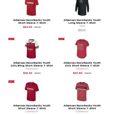
Arkansas Razorbacks Youth
Arkansas Razorbacks Youth
Short Sleeve T-Shirt
Long Sleeve T-Shirt
Nike
Original Price is
$30.00
$24.00
$30.00
$32.00
SALE
SALE
Arkansas Razorbacks Youth
Arkansas Razorbacks Youth
Girls Bling Short Sleeve T-Shirt
Girls Short Sleeve T-Shirt
Colosseum
Colosseum
Original Price is
$32.00
Original Price is
$26
$25.60
$20.80
$32.00
$26.00
SALE
Arkansas Razorbacks Youth
Arkansas Razorbacks Youth
Short Sleeve T-Shirt
Short Sleeve T-Shirt
Colosseum
Colosseum