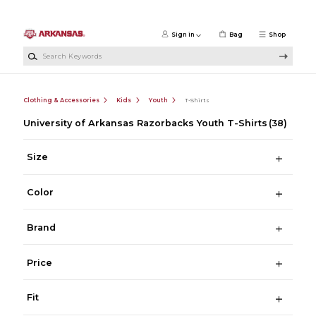
Skip to main content
Sign in
Bag
Shop
Search Keywords
Clothing & Accessories
Kids
Youth
T-Shirts
University of Arkansas Razorbacks Youth T-Shirts
(38)
Size
Color
Brand
Price
Fit