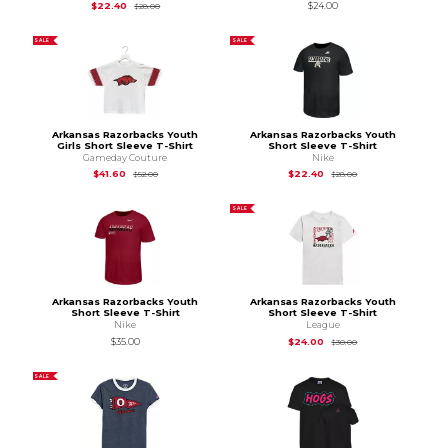
Original Price is
$28.00
$22.40
$24.00
$28.00
SALE
SALE
Arkansas Razorbacks Youth
Arkansas Razorbacks Youth
Girls Short Sleeve T-Shirt
Short Sleeve T-Shirt
Gameday Couture
Nike
Original Price is
$52.00
Original Price is
$28
$41.60
$22.40
$52.00
$28.00
SALE
Arkansas Razorbacks Youth
Arkansas Razorbacks Youth
Short Sleeve T-Shirt
Short Sleeve T-Shirt
Nike
League
Original Price is
$30
$35.00
$24.00
$30.00
SALE