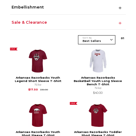
Embellishment
Sale & Clearance
Sort By
0
1
SALE
Arkansas Razorbacks Youth
Arkansas Razorbacks
Legend Short Sleeve T-Shirt
Basketball Youth Long Sleeve
Bench T-Shirt
Nike
Nike
Original Price is
$38.00
$17.50
$38.00
$40.00
SALE
Arkansas Razorbacks Youth
Arkansas Razorbacks Toddler
Short Sleeve T-Shirt
Short Sleeve T-Shirt