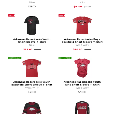
Nike
Nike
Original Price is
$34
$28.00
$15.00
$34.00
SALE
SALE
Arkansas Razorbacks Youth
Arkansas Razorbacks Boys
Short Sleeve T-Shirt
Backfield Short Sleeve T-Shirt
Nike
Wes & Willy
Original Price is
$30.00
Original Price is
$26
$22.40
$20.80
$30.00
$26.00
SUSTAINABLE
SUSTAINABLE
Arkansas Razorbacks Youth
Arkansas Razorbacks Youth
Backfield Short Sleeve T-Shirt
Girls Short Sleeve T-Shirt
Wes & Willy
Wes & Willy
$30.00
$30.00