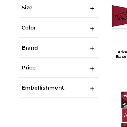
Size
Color
Brand
Ark
Base
Price
Embellishment