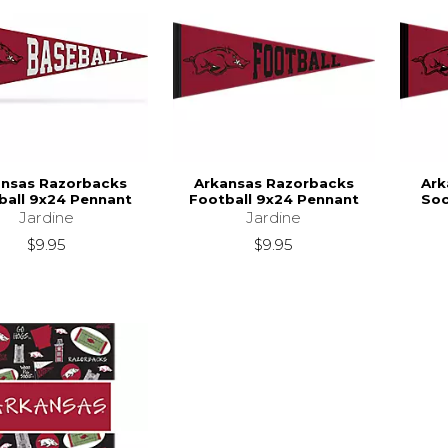
ansas Razorbacks
Arkansas Razorbacks
Ark
ball 9x24 Pennant
Football 9x24 Pennant
Soc
Jardine
Jardine
$9.95
$9.95