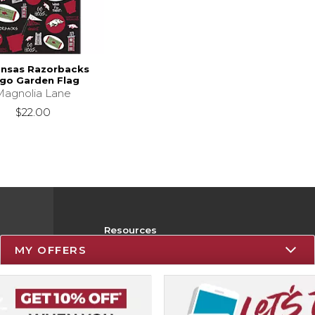
ansas Razorbacks
go Garden Flag
Magnolia Lane
$22.00
Resources
MY OFFERS
Track an Order
Delivery Options
Payments Accepted