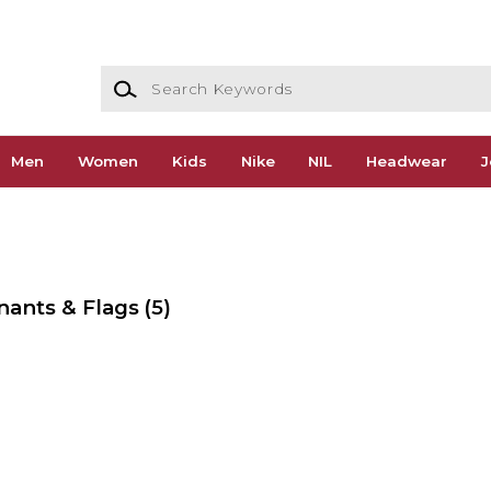
Search Keywords
Men
Women
Kids
Nike
NIL
Headwear
J
nants & Flags
(5)