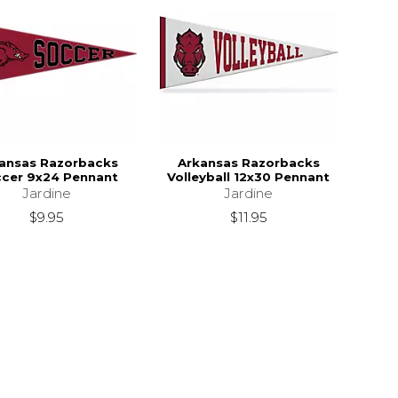
ansas Razorbacks
Arkansas Razorbacks
cer 9x24 Pennant
Volleyball 12x30 Pennant
Jardine
Jardine
$9.95
$11.95