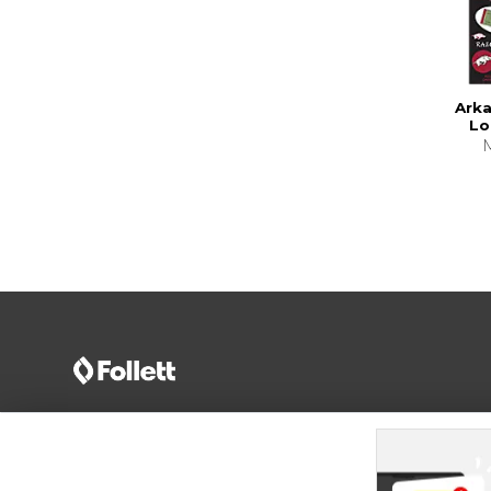
Ark
Lo
Terms of Use
Privacy Policy
Careers
Site
Map
Do Not Sell My Info - CA only
Cookie List
Accessibility
Cookie Preference Policy