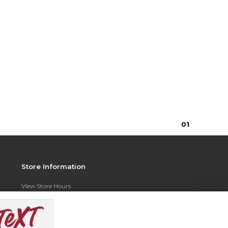
0
1
Store Information
View Store Hours
Contact Store
Address: