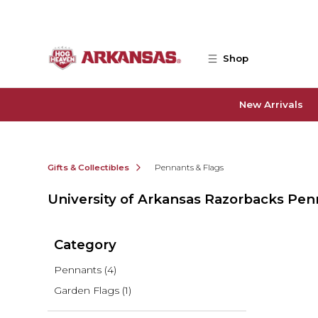
Skip to main content
Shop
New Arrivals
Gifts & Collectibles
Pennants & Flags
University of Arkansas Razorbacks Pen
Category
Pennants
(4)
Garden Flags
(1)