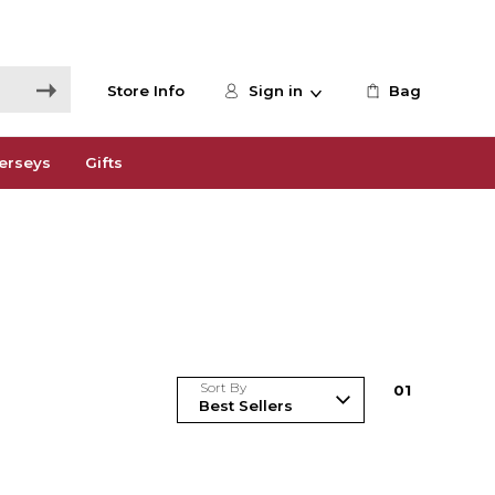
Store Info
Sign in
Bag
erseys
Gifts
Sort By
0
1