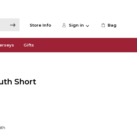
Store Info
Sign in
Bag
erseys
Gifts
uth Short