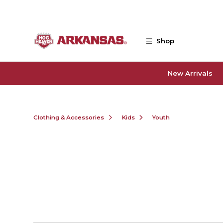
Skip to main content
Shop
New Arrivals
Clothing & Accessories
Kids
Youth