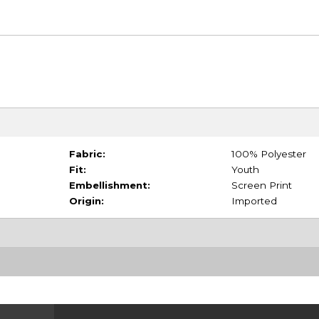
Fabric:
100% Polyester
Fit:
Youth
Embellishment:
Screen Print
Origin:
Imported