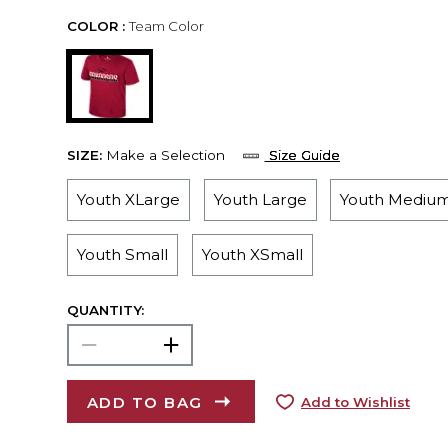
COLOR :
Team Color
SIZE:
Make a Selection
Size Guide
Youth XLarge
Youth Large
Youth Mediu
Youth Small
Youth XSmall
QUANTITY:
ADD TO BAG
Add to Wishlist