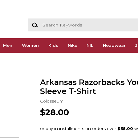
Search Keywords
Men
Women
Kids
Nike
NIL
Headwear
J
Arkansas Razorbacks Yo
Sleeve T-Shirt
Colosseum
$28.00