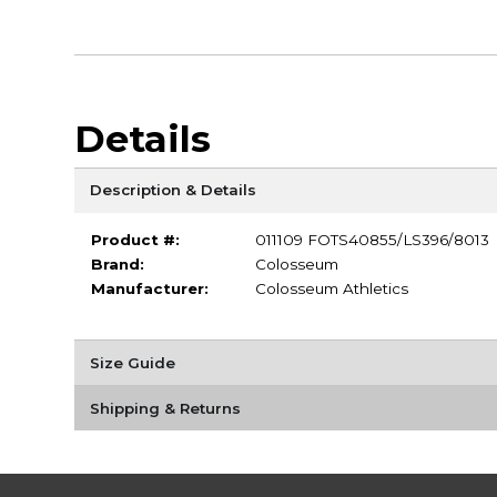
Details
Description & Details
Product #:
011109 FOTS40855/LS396/8013
Brand:
Colosseum
Manufacturer:
Colosseum Athletics
Size Guide
Shipping & Returns