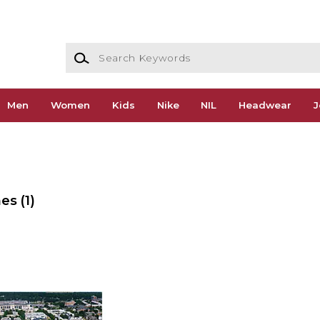
Search Keywords
Men
Women
Kids
Nike
NIL
Headwear
J
mes
(1)