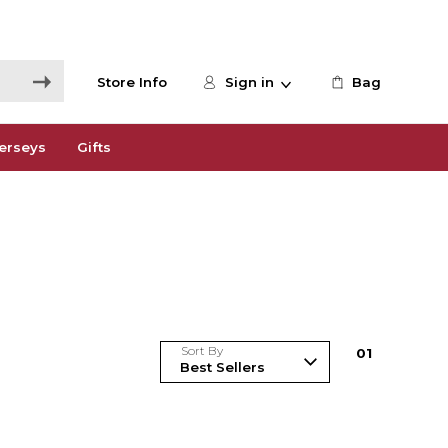
Store Info
Sign in
Bag
erseys
Gifts
Sort By
0
1