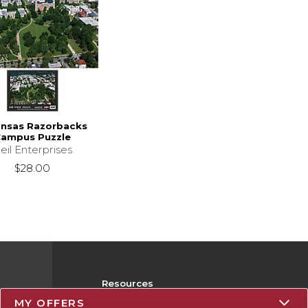
ansas Razorbacks
ampus Puzzle
eil Enterprises
$28.00
Resources
MY OFFERS