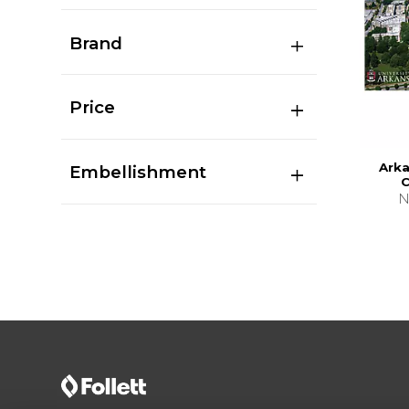
Brand
Price
Ark
Embellishment
C
N