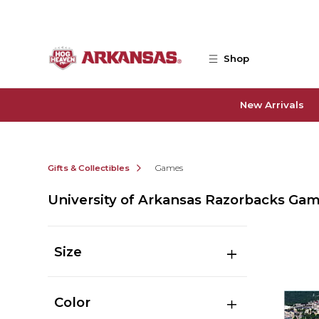
Skip to main content
Shop
New Arrivals
Gifts & Collectibles
Games
University of Arkansas Razorbacks Ga
Size
Color