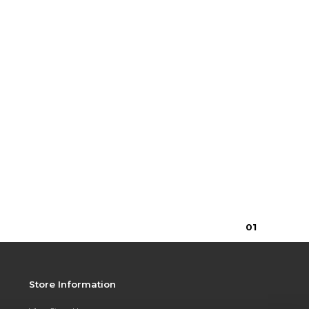
0
1
Store Information