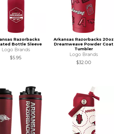
ansas Razorbacks
Arkansas Razorbacks 20oz
lated Bottle Sleeve
Dreamweave Powder Coat
Tumbler
Logo Brands
Logo Brands
$5.95
$32.00