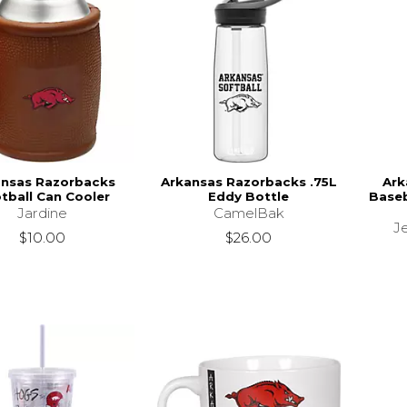
ansas Razorbacks
Arkansas Razorbacks .75L
Ark
tball Can Cooler
Eddy Bottle
Baseb
Jardine
CamelBak
Je
$10.00
$26.00