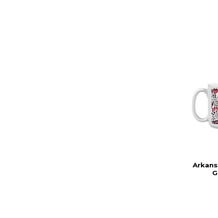
Arkans
G