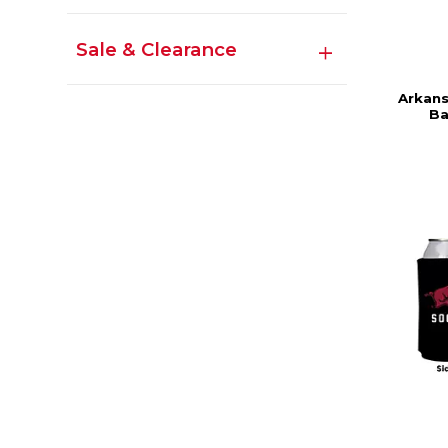
Sale & Clearance
Arkans
Ba