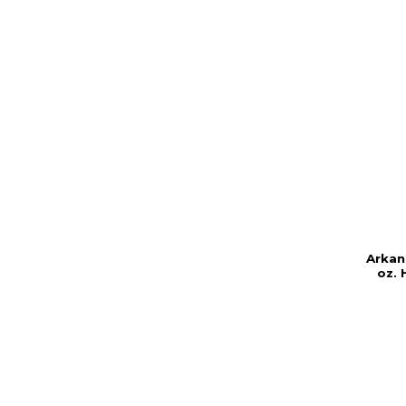
Arkan
oz. 