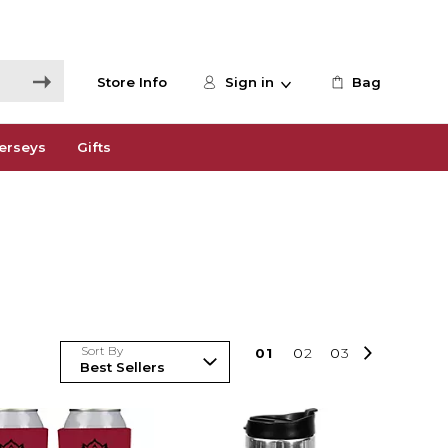
Store Info
Sign in
Bag
erseys
Gifts
Sort By
0
1
0
2
0
3