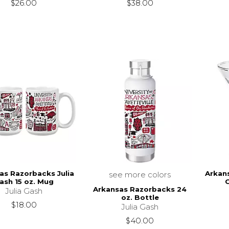
$26.00
$38.00
as Razorbacks Julia
Arkan
see more colors
ash 15 oz. Mug
C
Arkansas Razorbacks 24
Julia Gash
oz. Bottle
$18.00
Julia Gash
$40.00