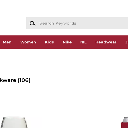
Search Keywords
Men
Women
Kids
Nike
NIL
Headwear
J
nkware
(106)