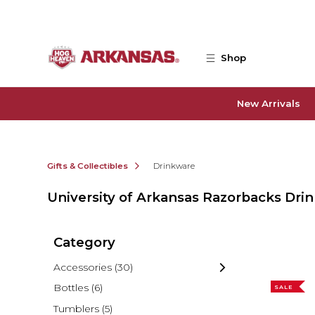
Skip to main content
Shop
New Arrivals
Gifts & Collectibles
Drinkware
University of Arkansas Razorbacks Dri
Category
Accessories
(30)
Bottles
(6)
SALE
Tumblers
(5)