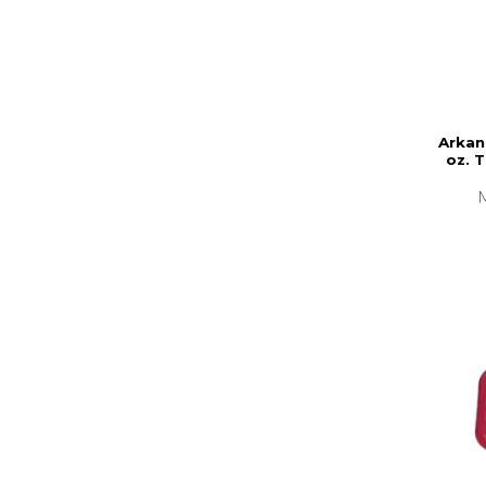
Arkan
oz. 