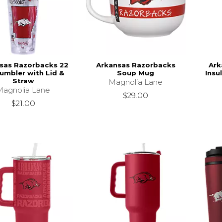
sas Razorbacks 22
Arkansas Razorbacks
Ark
Tumbler with Lid &
Soup Mug
Insu
Straw
Magnolia Lane
Magnolia Lane
$29.00
$21.00