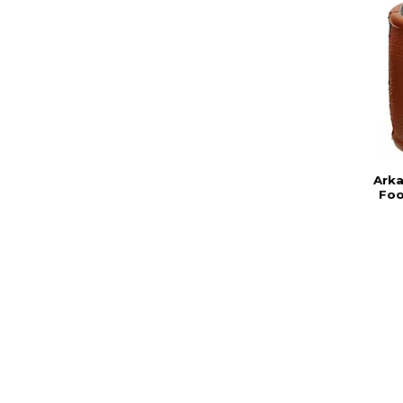
Ark
Foo