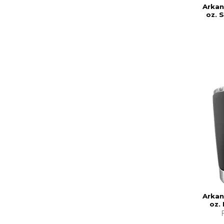
Arkan
oz. 
Arkan
oz.