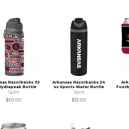
sas Razorbacks 32
Arkansas Razorbacks 24
Ark
Hydrapeak Bottle
oz Sports Water Bottle
Footb
Spirit
Spirit
$50.00
$32.00