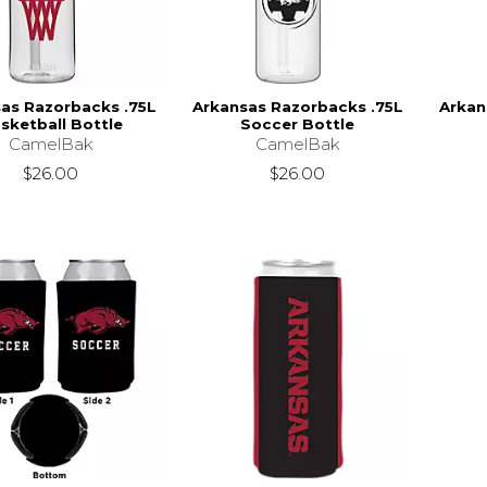
as Razorbacks .75L
Arkansas Razorbacks .75L
Arkan
sketball Bottle
Soccer Bottle
CamelBak
CamelBak
$26.00
$26.00