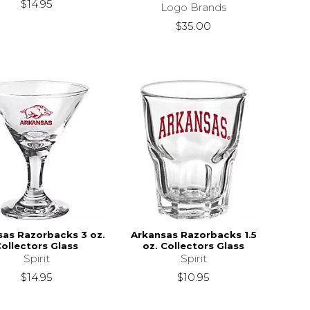
$14.95
Logo Brands
$35.00
sas Razorbacks 3 oz.
Arkansas Razorbacks 1.5
ollectors Glass
oz. Collectors Glass
Spirit
Spirit
$14.95
$10.95