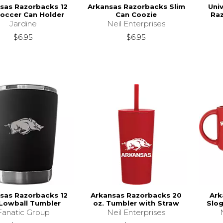
sas Razorbacks 12
Arkansas Razorbacks Slim
Uni
Soccer Can Holder
Can Coozie
Raz
Jardine
Neil Enterprises
$6.95
$6.95
sas Razorbacks 12
Arkansas Razorbacks 20
Ark
 Lowball Tumbler
oz. Tumbler with Straw
Slog
Fanatic Group
Neil Enterprises