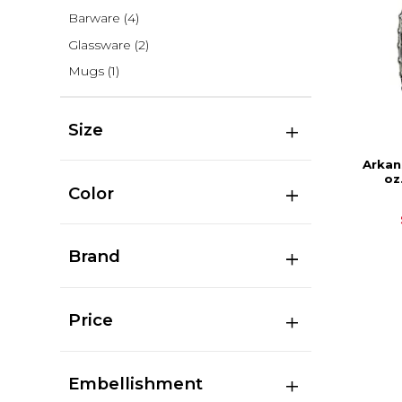
Barware
(4)
Glassware
(2)
Mugs
(1)
Size
Arkan
oz
Color
Brand
Price
Embellishment