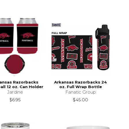
ansas Razorbacks
Arkansas Razorbacks 24
all 12 oz. Can Holder
oz. Full Wrap Bottle
Jardine
Fanatic Group
$6.95
$45.00