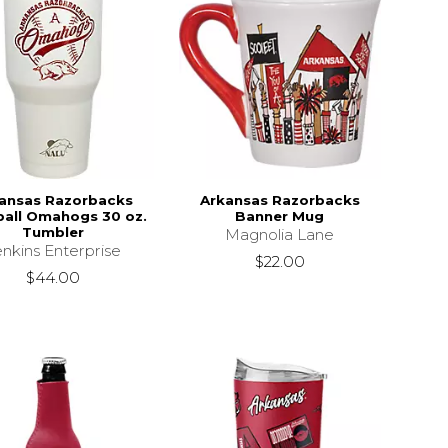
ansas Razorbacks
Arkansas Razorbacks
all Omahogs 30 oz.
Banner Mug
Tumbler
Magnolia Lane
nkins Enterprise
$22.00
$44.00