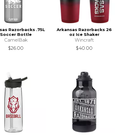
sas Razorbacks .75L
Arkansas Razorbacks 26
Soccer Bottle
oz Ice Shaker
CamelBak
Wincraft
$26.00
$40.00