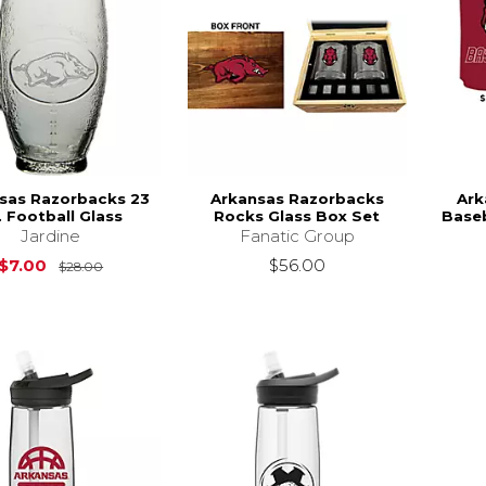
sas Razorbacks 23
Arkansas Razorbacks
Ark
. Football Glass
Rocks Glass Box Set
Baseb
Jardine
Fanatic Group
Original Price is
$28.00
$7.00
$56.00
$28.00