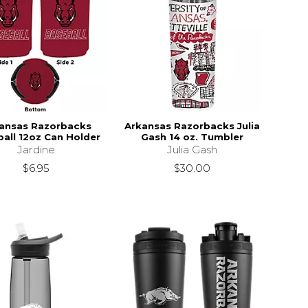
ansas Razorbacks
Arkansas Razorbacks Julia
all 12oz Can Holder
Gash 14 oz. Tumbler
Jardine
Julia Gash
$6.95
$30.00