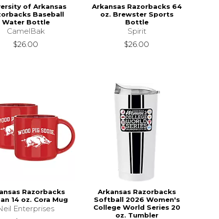
versity of Arkansas
Arkansas Razorbacks 64
orbacks Baseball
oz. Brewster Sports
Water Bottle
Bottle
CamelBak
Spirit
$26.00
$26.00
ansas Razorbacks
Arkansas Razorbacks
an 14 oz. Cora Mug
Softball 2026 Women's
College World Series 20
Neil Enterprises
oz. Tumbler