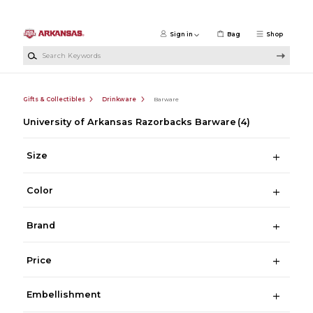
Skip to main content
Sign in
Bag
Shop
Search Keywords
Gifts & Collectibles
Drinkware
Barware
University of Arkansas Razorbacks Barware
(4)
Size
Color
Brand
Price
Embellishment