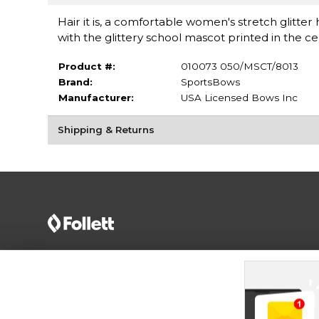
Hair it is, a comfortable women's stretch glitt
with the glittery school mascot printed in the 
Product #:
010073 050/MSCT/8013
Brand:
SportsBows
Manufacturer:
USA Licensed Bows Inc
Shipping & Returns
Terms of Use
Privacy Policy
Careers
Site
Map
Do Not Sell My Info - CA only
Cookie List
Accessibility
Cookie Preference Policy
Copyright ©2026 Follett Higher Education Group