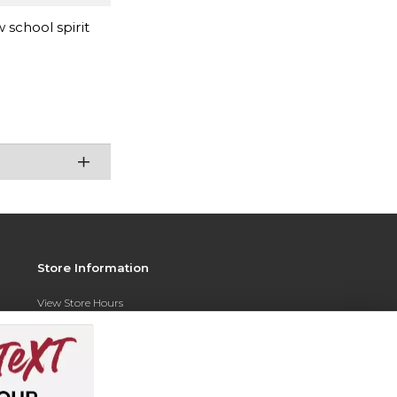
 school spirit
Store Information
View Store Hours
Contact Store
Address:
350 N. Razorback Rd
Hog Heaven Team Store