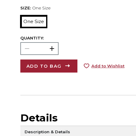
SIZE:
One Size
One Size
QUANTITY:
ADD TO BAG
Add to Wishlist
Details
Description & Details