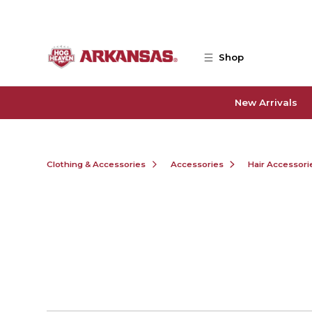
Skip to main content
Shop
New Arrivals
Clothing & Accessories
Accessories
Hair Accessori