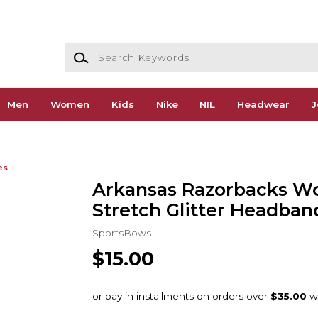
Search Keywords
Men
Women
Kids
Nike
NIL
Headwear
J
es
Arkansas Razorbacks W
Stretch Glitter Headban
SportsBows
$15.00