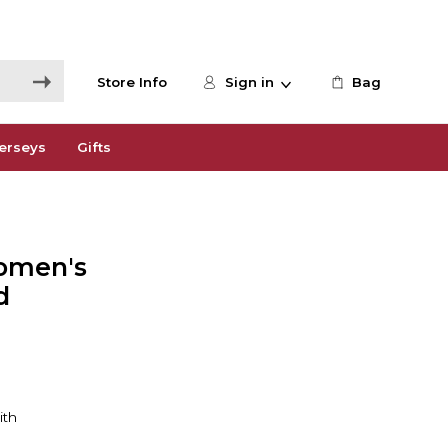
Store Info
Sign in
Bag
erseys
Gifts
omen's
d