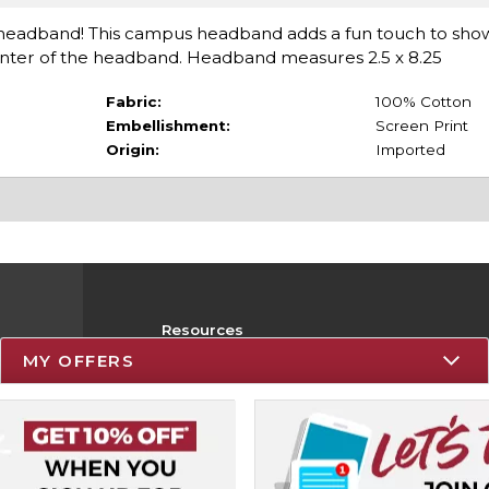
er headband! This campus headband adds a fun touch to show
center of the headband. Headband measures 2.5 x 8.25
Fabric:
100% Cotton
Embellishment:
Screen Print
Origin:
Imported
Resources
MY OFFERS
Track an Order
Delivery Options
Payments Accepted
Returns