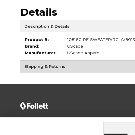
Details
Description & Details
Product #:
108180 RE-SWEATER/RCLA/8013
Brand:
UScape
Manufacturer:
UScape Apparel
Shipping & Returns
Terms of Use
Privacy Policy
Careers
Site
Map
Do Not Sell My Info - CA only
Cookie List
Accessibility
Cookie Preference Policy