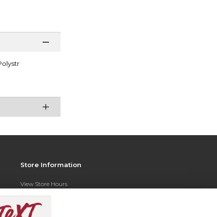
olystr
Store Information
View Store Hours
Contact Store
Address: