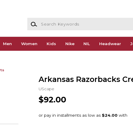
Search Keywords
Men
Women
Kids
Nike
NIL
Headwear
J
rts
Arkansas Razorbacks C
UScape
$92.00