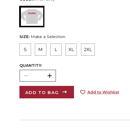
SIZE:
Make a Selection
S
M
L
XL
2XL
QUANTITY:
ADD TO BAG
Add to Wishlist