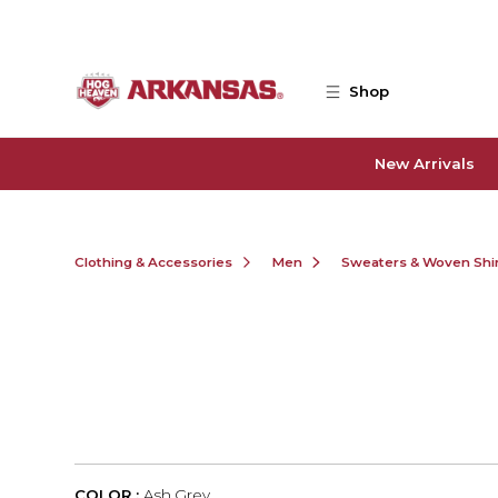
Skip to main content
Shop
New Arrivals
Clothing & Accessories
Men
Sweaters & Woven Shi
COLOR :
Ash Grey