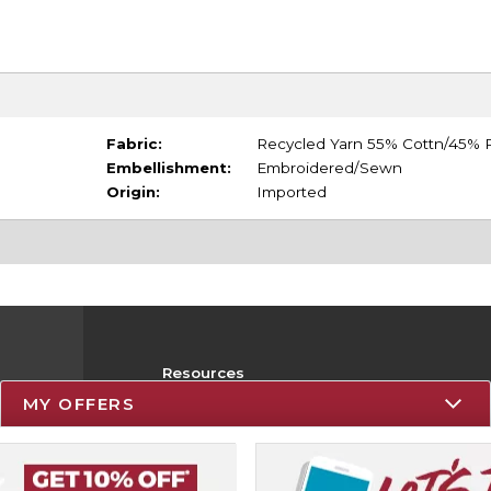
Fabric:
Recycled Yarn 55% Cottn/45% P
Embellishment:
Embroidered/Sewn
Origin:
Imported
Resources
MY OFFERS
Track an Order
Delivery Options
Payments Accepted