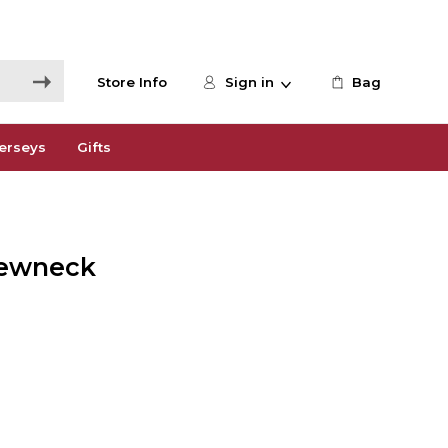
Store Info
Sign in
Bag
erseys
Gifts
rewneck