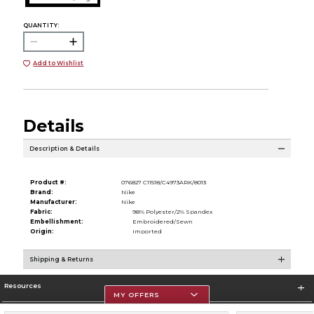
QUANTITY:
Add to Wishlist
Details
Description & Details
Product #:
076827 C11518/C4973ARK/8013
Brand:
Nike
Manufacturer:
Nike
Fabric:
98% Polyester/2% Spandex
Embellishment:
Embroidered/Sewn
Origin:
Imported
Shipping & Returns
Resources
MY OFFERS
Store Information