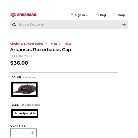
Skip to main content
Sign in
Bag
Shop
Search Keywords
Clothing & Accessories
Men
Hats
Arkansas Razorbacks Cap
Top of the World
$36.00
COLOR :
Black Camo
SIZE:
Hat-Adjustable
Hat-Adjustable
QUANTITY: