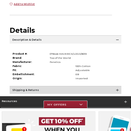
Add to Wishlist
Details
Description & Details
Product #:
078446 MAVERICK/LOGO/8013
Brand:
Top of the World
Manufacturer:
Fanatics
Fabric:
100% Cotton
Fit:
Adjustable
Embellishment:
EB
Origin:
Imported
Shipping & Returns
Resources
MY OFFERS
Store Information