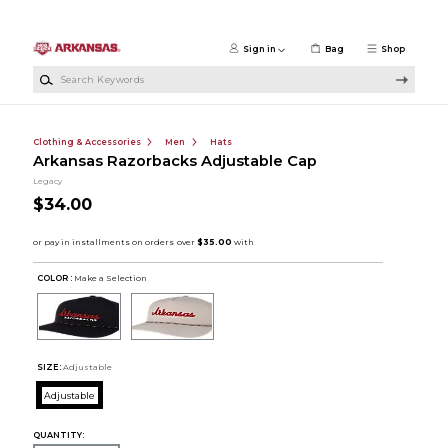
Skip to main content
Sign in
Bag
Shop
Search Keywords
Clothing & Accessories
Men
Hats
Arkansas Razorbacks Adjustable Cap
Legacy
$34.00
COLOR :
Make a Selection
SIZE:
Adjustable
Adjustable
QUANTITY: