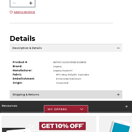
Add to Wishlist
Details
Description & Details
Product #:
067101 CADDY/5133-EO/8013
Brand:
Legacy
Manufacturer:
Legacy Apparel
Fabric:
97% Recy Poly/3% Spandex
Embellishment:
Embroidered/Sewn
Origin:
Imported
Shipping & Returns
Resources
MY OFFERS
Store Information