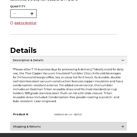
QUANTITY:
Add to Wishlist
Details
Description & Details
*Please allow 7-14 business days for processing & delivery.* Ideally sized for daily
use, the Thor Copper Vacuum Insulated Tumbler 22oz chills cold beverages
for 24 hours and keeps coffee, tea, or cocoa hot for 6 hours. Its durable, double
wall stainless steel vacuum construction features copper insulation and has a
condensation-resistant exterior. For added convenience, this tumbler
includes an Eastman Tritan reusable straw and fits most standard car cup
holders. 18/8 grade stainless steel. Push-on lid with slide closure. Tritan
reusable straw included. Condensation-free powder coating is scratch- and
fade-resistant. Laser engraved.
Product #:
109216 6-65-UY--95/F/0
Shipping & Returns