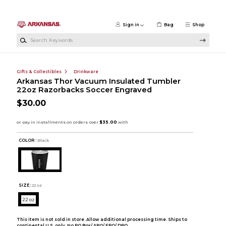
Skip to main content
Sign in
Bag
Shop
Search Keywords
Gifts & Collectibles
Drinkware
Arkansas Thor Vacuum Insulated Tumbler
22oz Razorbacks Soccer Engraved
$30.00
COLOR :
Black
SIZE:
22 oz
22 oz
This item is not sold in store. Allow additional processing time. Ships to
continental U.S. only. No PO Box/ APO/ FPO/ DPO.