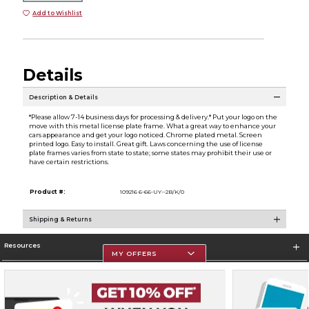
Add to Wishlist
Details
Description & Details
*Please allow 7-14 business days for processing & delivery.* Put your logo on the
move with this metal license plate frame. What a great way to enhance your
cars appearance and get your logo noticed. Chrome plated metal. Screen
printed logo. Easy to install. Great gift. Laws concerning the use of license
plate frames varies from state to state; some states may prohibit their use or
have certain restrictions.
Product #:
109216 6-66-UY--2B/K/0
Shipping & Returns
Resources
MY OFFERS
Store Information