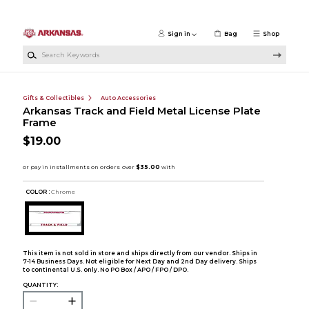
Skip to main content
Sign in
Bag
Shop
Search Keywords
Gifts & Collectibles
Auto Accessories
Arkansas Track and Field Metal License Plate
Frame
$19.00
COLOR :
Chrome
This item is not sold in store and ships directly from our vendor. Ships in
7-14 Business Days. Not eligible for Next Day and 2nd Day delivery. Ships
to continental U.S. only. No PO Box / APO / FPO / DPO.
QUANTITY: