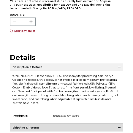
This item is not sold in store and ships directly from our vendor. Ships in
7-14 Business Days. Not eligible for Next Day and 2nd Day delivery. Ships
to continental U.S. only. No PO Box / APO / FPO / DPO.
QUANTITY:
Add to Wishlist
Details
Description & Details
*ONLINE ONLY - Please allow 7-14 business days for processing & delivery.*
Classic and relaxed, this pro style hat offers a laid-back medium profile and a
flexible fit that will compliment any casual fashion look. 65% Polyester/35%
Cotton. Embroidered logo. Structured; firm front panel; low-fitting; 6-panel
cap. Seamed front panel with full buckram, 6 embroidered eyelets, Pro Stitch
on crown, 6 rows stitching on visor. Matching fabric undervisor, matching color
sweatband, and matching fabric adjustable strap with brass buckle and
button hole insert.
Product #:
109216 6-38-UY--38/1/0
Shipping & Returns