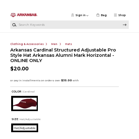
Skip to main content
Sign in
Bag
Shop
Search Keywords
Clothing & Accessories
Men
Hats
Arkansas Cardinal Structured Adjustable Pro
Style Hat Arkansas Alumni Mark Horizontal -
ONLINE ONLY
$20.00
COLOR :
Cardinal
SIZE:
Hat/Adjustable
Hat/Adjustable