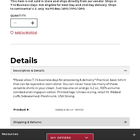
This item is not sold in store and ships directly from our vendor. Ships in
7-14 Business Days. Not eligible for Next Day and 2nd Day delivery. Ships
to continental U.S. only. No PO Box / APO / FPO / DPO.
QUANTITY:
Add to Wishlist
Details
Description & Details
*Please allow 7-14 business days for processing & delivery.* Practical, basic tshirt
that can be layered or worn alone. You can never have too many of these
versatile shirts in your closet. Just toss one on and go. 4.2 oz., 100% airlume
combed and ringspun cotton. Printed logo. Unisex sizing, retail fit. Ribbed
cuffs; Sideseamed; Preshrunk. USA Strong.
Product #:
109216 6-33-UY--9F/F/0
Shipping & Returns
Resources
MY OFFERS