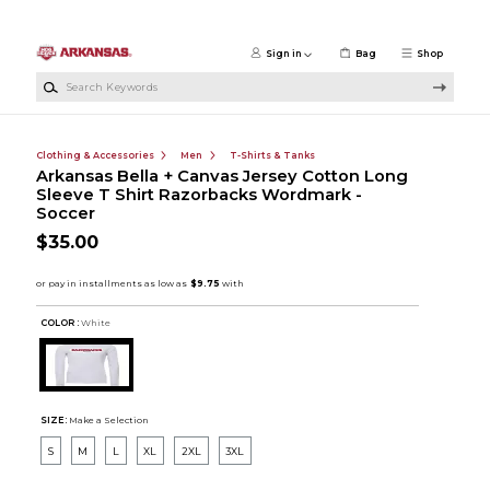
Skip to main content
Sign in
Bag
Shop
Search Keywords
Clothing & Accessories
Men
T-Shirts & Tanks
Arkansas Bella + Canvas Jersey Cotton Long
Sleeve T Shirt Razorbacks Wordmark -
Soccer
$35.00
COLOR :
White
SIZE:
Make a Selection
S
M
L
XL
2XL
3XL