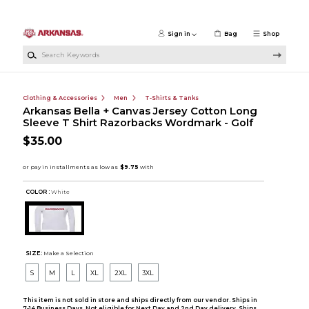
Skip to main content
Sign in
Bag
Shop
Search Keywords
Clothing & Accessories
Men
T-Shirts & Tanks
Arkansas Bella + Canvas Jersey Cotton Long
Sleeve T Shirt Razorbacks Wordmark - Golf
$35.00
COLOR :
White
SIZE:
Make a Selection
S
M
L
XL
2XL
3XL
This item is not sold in store and ships directly from our vendor. Ships in
7-14 Business Days. Not eligible for Next Day and 2nd Day delivery. Ships