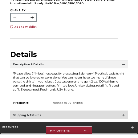
to continental U.S. only. No PO Box / APO / FPO / DPO.
QUANTITY:
Add to Wishlist
Details
Description & Details
*Please allow 7-14 business days for processing & delivery.* Practical, basic tshirt
that can be layered or worn alone. You can never have too many of these
versatile shirts in your closet. Just toss one on and go. 4.2 oz., 100% airlume
combed and ringspun cotton. Printed logo. Unisex sizing, retail fit. Ribbed
cuffs; Sideseamed; Preshrunk. USA Strong.
Product #:
109216 6-33-UY--9F/D1/0
Shipping & Returns
Resources
MY OFFERS