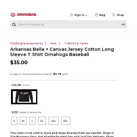
Skip to main content
Sign in
Bag
Shop
Search Keywords
Clothing & Accessories
Men
T-Shirts & Tanks
Arkansas Bella + Canvas Jersey Cotton Long
Sleeve T Shirt Omahogs Baseball
$35.00
COLOR :
Black
SIZE:
Make a Selection
S
M
L
XL
2XL
3XL
This item is not sold in store and ships directly from our vendor. Ships in
7-14 Business Days. Not eligible for Next Day and 2nd Day delivery. Ships