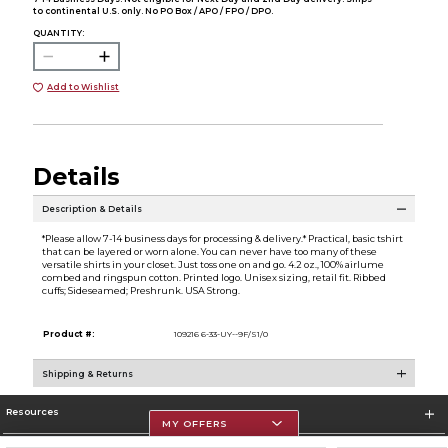
to continental U.S. only. No PO Box / APO / FPO / DPO.
QUANTITY:
Add to Wishlist
Details
Description & Details
*Please allow 7-14 business days for processing & delivery.* Practical, basic tshirt
that can be layered or worn alone. You can never have too many of these
versatile shirts in your closet. Just toss one on and go. 4.2 oz., 100% airlume
combed and ringspun cotton. Printed logo. Unisex sizing, retail fit. Ribbed
cuffs; Sideseamed; Preshrunk. USA Strong.
Product #:
109216 6-33-UY--9F/S1/0
Shipping & Returns
Resources
MY OFFERS