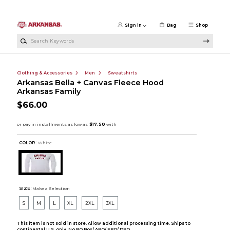
Skip to main content
Sign in
Bag
Shop
Search Keywords
Clothing & Accessories
Men
Sweatshirts
Arkansas Bella + Canvas Fleece Hood
Arkansas Family
$66.00
COLOR :
White
SIZE:
Make a Selection
S
M
L
XL
2XL
3XL
This item is not sold in store. Allow additional processing time. Ships to
continental U.S. only. No PO Box/ APO/ FPO/ DPO.