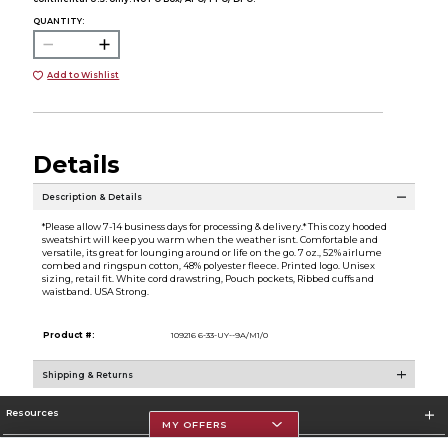
QUANTITY:
Add to Wishlist
Details
Description & Details
*Please allow 7-14 business days for processing & delivery.* This cozy hooded
sweatshirt will keep you warm when the weather isnt. Comfortable and
versatile, its great for lounging around or life on the go. 7 oz., 52% airlume
combed and ringspun cotton, 48% polyester fleece. Printed logo. Unisex
sizing, retail fit. White cord drawstring, Pouch pockets, Ribbed cuffs and
waistband. USA Strong.
Product #:
109216 6-33-UY--9A/M1/0
Shipping & Returns
Resources
MY OFFERS