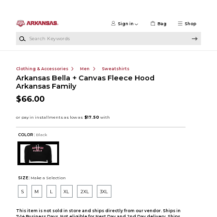
Skip to main content
Sign in
Bag
Shop
Search Keywords
Clothing & Accessories
Men
Sweatshirts
Arkansas Bella + Canvas Fleece Hood
Arkansas Family
$66.00
COLOR :
Black
SIZE:
Make a Selection
S
M
L
XL
2XL
3XL
This item is not sold in store and ships directly from our vendor. Ships in
7-14 Business Days. Not eligible for Next Day and 2nd Day delivery. Ships