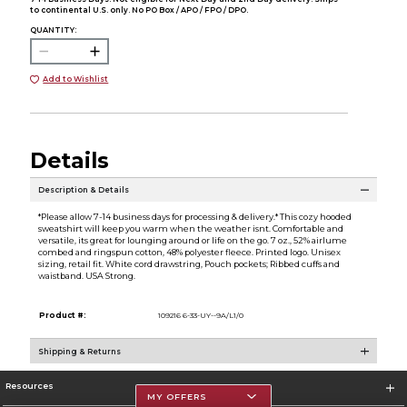
to continental U.S. only. No PO Box / APO / FPO / DPO.
QUANTITY:
Add to Wishlist
Details
Description & Details
*Please allow 7-14 business days for processing & delivery.* This cozy hooded
sweatshirt will keep you warm when the weather isnt. Comfortable and
versatile, its great for lounging around or life on the go. 7 oz., 52% airlume
combed and ringspun cotton, 48% polyester fleece. Printed logo. Unisex
sizing, retail fit. White cord drawstring, Pouch pockets; Ribbed cuffs and
waistband. USA Strong.
Product #:
109216 6-33-UY--9A/L1/0
Shipping & Returns
Resources
MY OFFERS