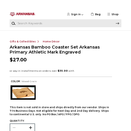
Skip to main content
Sign in
Bag
Shop
Search Keywords
Gifts & Collectibles
Home Décor
Arkansas Bamboo Coaster Set Arkansas
Primary Athletic Mark Engraved
$27.00
COLOR :
Wood Grain
This item is not sold in store and ships directly from our vendor. Ships in
7-14 Business Days. Not eligible for Next Day and 2nd Day delivery. Ships
to continental U.S. only. No PO Box / APO / FPO / DPO.
QUANTITY: