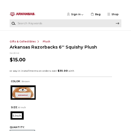
Skip to main content
Sign in
Bag
Shop
Search Keywords
Gifts & Collectibles
Plush
Arkansas Razorbacks 6'' Squishy Plush
Jardine
$15.00
COLOR :
Brown
SIZE:
6 Inch
6 Inch
QUANTITY: