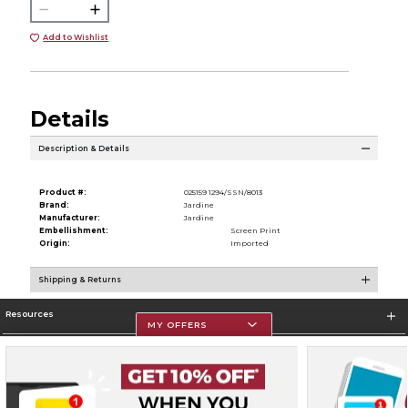
Add to Wishlist
Details
Description & Details
Product #:
025159 1294/SSN/8013
Brand:
Jardine
Manufacturer:
Jardine
Embellishment:
Screen Print
Origin:
Imported
Shipping & Returns
Resources
MY OFFERS
Store Information