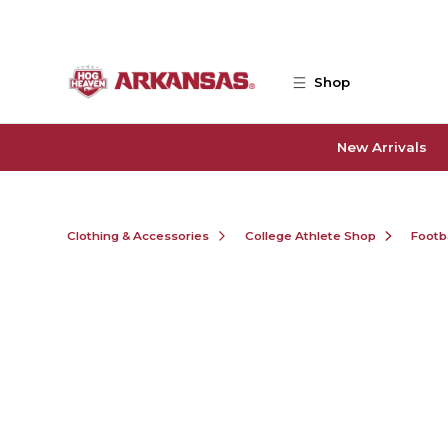
Skip to main content
Shop
New Arrivals
Clothing & Accessories
College Athlete Shop
Footb