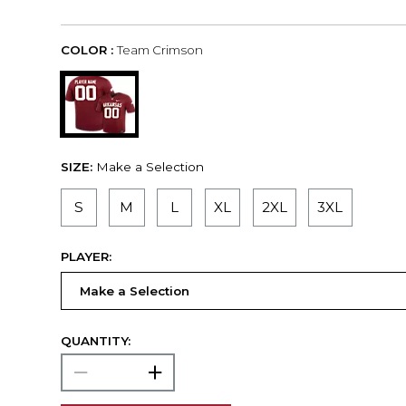
COLOR :
Team Crimson
SIZE:
Make a Selection
S
M
L
XL
2XL
3XL
PLAYER:
QUANTITY: