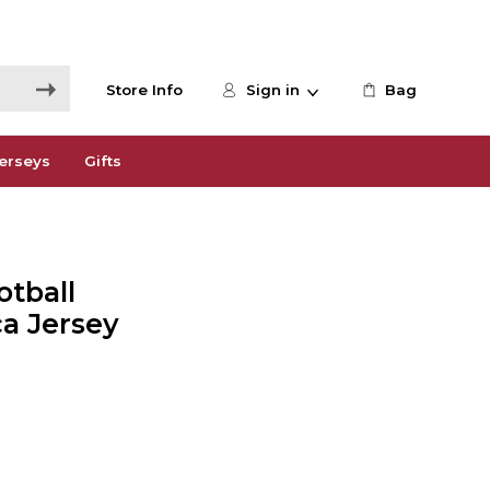
Store Info
Sign in
Bag
erseys
Gifts
tball
a Jersey