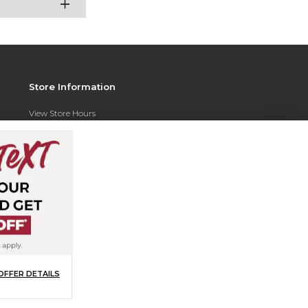
Store Information
View Store Hours
Contact Store
Address:
350 N. Razorback Rd
Hog Heaven Team Store
Razorback Stadium
Fayetteville, AR 72701
Phone:
(479) 378-4189
OFFER DETAILS