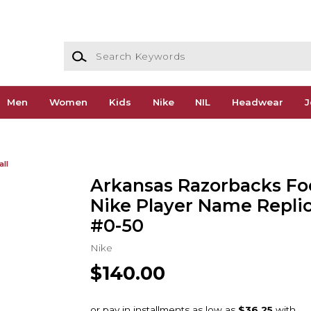
Search Keywords
Men
Women
Kids
Nike
NIL
Headwear
J
all
Arkansas Razorbacks Foo
Nike Player Name Replic
#0-50
Nike
$140.00