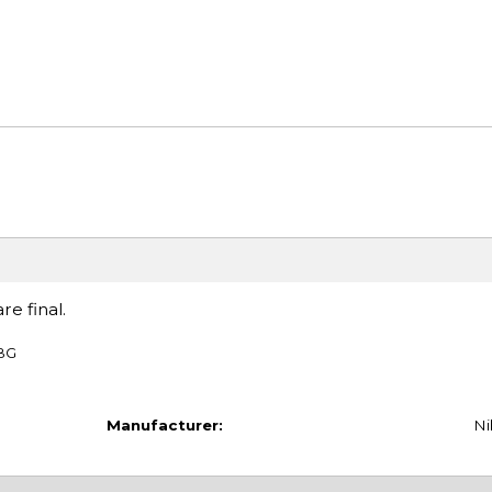
re final.
TBG
Manufacturer:
Ni