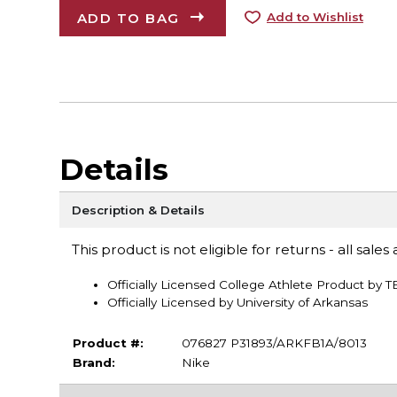
ADD TO BAG
Add to Wishlist
Details
Description & Details
This product is not eligible for returns - all sales a
Officially Licensed College Athlete Product by 
Officially Licensed by University of Arkansas
Product #:
076827 P31893/ARKFB1A/8013
Brand:
Nike