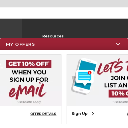
Resources
MY OFFERS
Track an Order
Delivery Options
Payments Accepted
Returns
Help / FAQ
Sign Up!
OFFER DETAILS