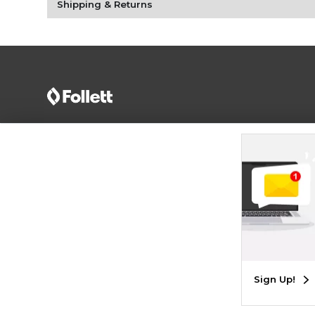
Shipping & Returns
Terms of Use
Privacy Policy
Careers
Site
Map
Do Not Sell My Info - CA only
Cookie List
Accessibility
Cookie Preference Policy
Copyright ©2026 Follett Higher Education Group
SIGN UP FOR EMAIL
Sign Up!